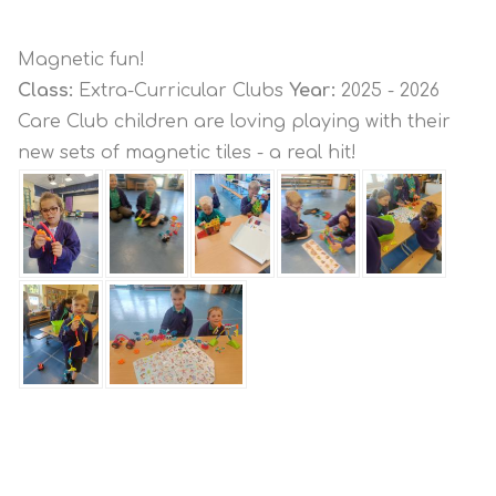
Magnetic fun!
Class:
Extra-Curricular Clubs
Year:
2025 - 2026
Care Club children are loving playing with their
new sets of magnetic tiles - a real hit!