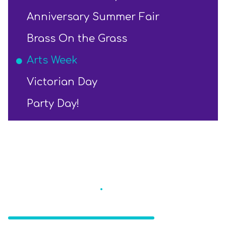
Anniversary Summer Fair
Brass On the Grass
Arts Week
Victorian Day
Party Day!
Eccleston St
.
Mary's
CE Primary School