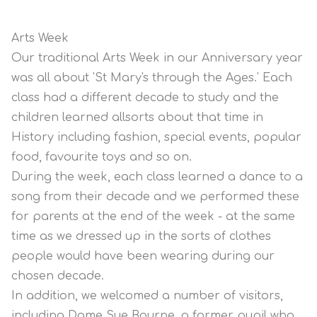
Arts Week
Our traditional Arts Week in our Anniversary year
was all about 'St Mary's through the Ages.' Each
class had a different decade to study and the
children learned allsorts about that time in
History including fashion, special events, popular
food, favourite toys and so on.
During the week, each class learned a dance to a
song from their decade and we performed these
for parents at the end of the week - at the same
time as we dressed up in the sorts of clothes
people would have been wearing during our
chosen decade.
In addition, we welcomed a number of visitors,
including Dame Sue Bourne, a former pupil who