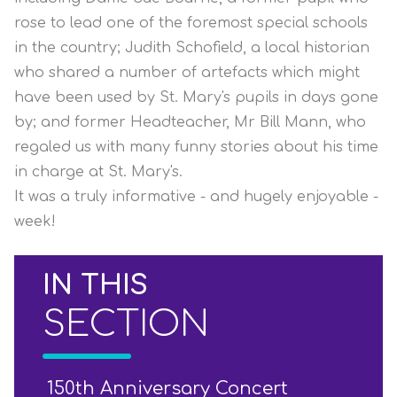
rose to lead one of the foremost special schools
in the country; Judith Schofield, a local historian
who shared a number of artefacts which might
have been used by St. Mary's pupils in days gone
by; and former Headteacher, Mr Bill Mann, who
regaled us with many funny stories about his time
in charge at St. Mary's.
It was a truly informative - and hugely enjoyable -
week!
IN THIS
SECTION
150th Anniversary Concert