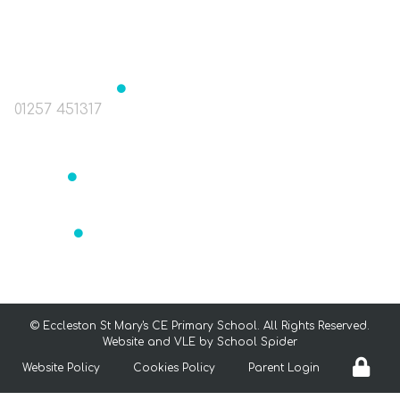
The Green, Eccleston, Nr. Chorley, Lancashire
PR7 5TE
Headteacher
Mrs J Birchall
01257 451317
head@st-marys-eccleston.lancs.sch.uk
Bursar
Mrs Readett
bursar@st-marys-eccleston.lancs.sch.uk
SENCO
Mrs Aldrey
senco@st-marys-eccleston.lancs.sch.uk
©
Eccleston St Mary's CE Primary School
. All Rights Reserved.
Website and VLE by
School Spider
Website Policy
Cookies Policy
Parent Login