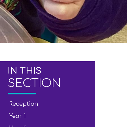
IN THIS
SECTION
Reception
Year 1