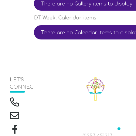
There are no Gallery items to display
DT Week: Calendar items
There are no Calendar items to displa
LET'S
CONNECT
The Green, Eccleston
Headteacher
Mrs J