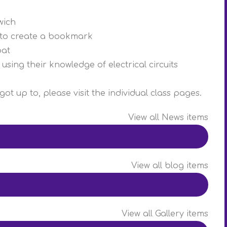
wich
es to create a bookmark
oat
using their knowledge of electrical circuits
ot up to, please visit the individual class pages.
View all News items
View all blog items
View all Gallery items