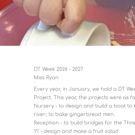
DT Week 2026 - 2027
Miss Ryan
Every year, in January, we hold a DT We
Project. This year, the projects were as fo
Nursery - to design and build a boat t
river; to bake gingerbread men.
Reception - to build bridges for the Thre
Y1 - design and make a fruit salad