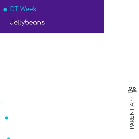
DT Week
Jellybeans
s
APP
PARENT
ar
Mrs Readett
r@st-marys-eccleston.lancs.sch.uk