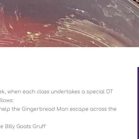
ek, when each class undertakes a special DT
llows:
o help the Gingerbread Man escape across the
e Billy Goats Gruff