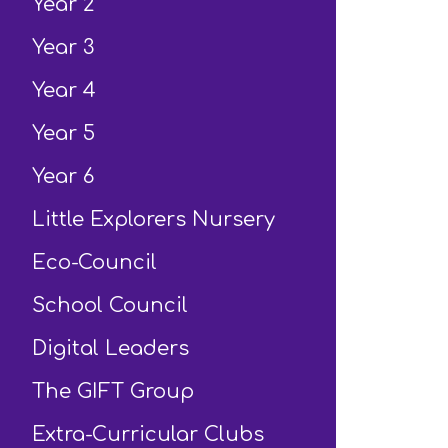
Year 2
Year 3
Year 4
Year 5
Year 6
Little Explorers Nursery
Eco-Council
School Council
Digital Leaders
The GIFT Group
Extra-Curricular Clubs