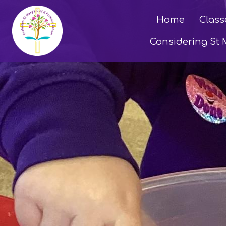
Home
Class
Considering St 