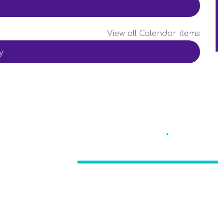
View all Calendar items
y
Eccleston St
.
Mary'
CE Primary School
, Nr. Chorley, Lancashire
PR7 5TE
Burs
bursa
 Birchall