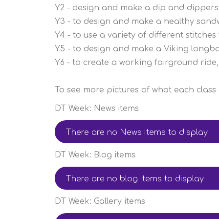
Y2 - design and make a dip and dippers
Y3 - to design and make a healthy sand
Y4 - to use a variety of different stitch
Y5 - to design and make a Viking longb
Y6 - to create a working fairground ride, 
To see more pictures of what each class g
DT Week: News items
There are no News items to display
DT Week: Blog items
There are no blog items to display
DT Week: Gallery items