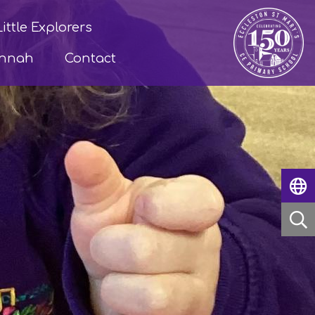
Little Explorers
annah
Contact