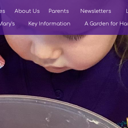
es
About Us
Parents
Newsletters
Mary's
Key Information
A Garden for H