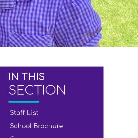
IN THIS
SECTION
Staff List
School Brochure