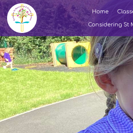
Home
Class
Considering St 