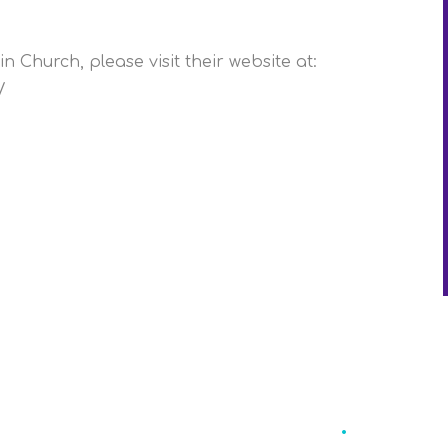
n Church, please visit their website at:
/
Eccleston St
.
Mary'