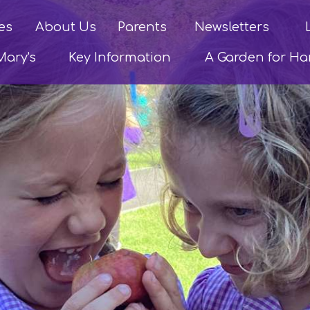
es
About Us
Parents
Newsletters
Mary's
Key Information
A Garden for H