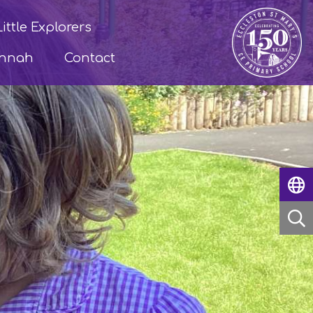
Little Explorers
annah
Contact