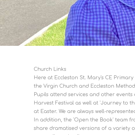
Church Links
Here at Eccleston St. Mary's CE Primary 
the Virgin Church and Eccleston Method
Pupils attend services and other events 
Harvest Festival as well at 'Journey to t
at Easter. We are always well-represent
In addition, the 'Open the Book' team f
share dramatised versions of a variety of