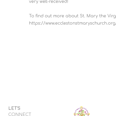
very well-received!
To find out more about St. Mary the Virgi
https://www.ecclestonstmaryschurch.org
LET'S
CONNECT