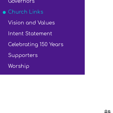
Governors
Church Links
Vision and Values
Intent Statement
Celebrating 150 Years
Supporters
Worship
s