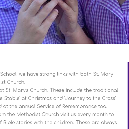
School, we have strong links with both St. Mary
ist Church.
at St. Mary's Church. These include the traditional
he Stable' at Christmas and 'Journey to the Cross'
ed at the annual Service of Remembrance too.
rom the Methodist Church visit us every month to
 Bible stories with the children. These are always