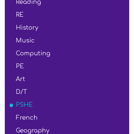
Reading
RE
History
Music
Computing
PE
Art
D/T
PSHE
French
Geography