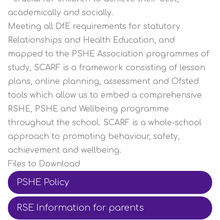
academically and socially.
Meeting all DfE requirements for statutory
Relationships and Health Education, and
mapped to the PSHE Association programmes of
study, SCARF is a framework consisting of lesson
plans, online planning, assessment and Ofsted
tools which allow us to embed a comprehensive
RSHE, PSHE and Wellbeing programme
throughout the school. SCARF is a whole-school
approach to promoting behaviour, safety,
achievement and wellbeing.
Files to Download
PSHE Policy
RSE Information for parents