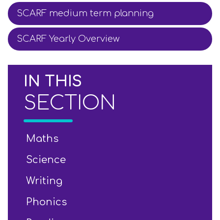
SCARF medium term planning
SCARF Yearly Overview
IN THIS
SECTION
Maths
Science
Writing
Phonics