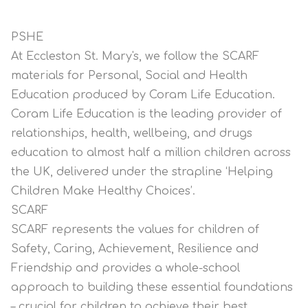
PSHE
At Eccleston St. Mary's, we follow the SCARF
materials for Personal, Social and Health
Education produced by Coram Life Education.
Coram Life Education is the leading provider of
relationships, health, wellbeing, and drugs
education to almost half a million children across
the UK, delivered under the strapline ‘Helping
Children Make Healthy Choices’.
SCARF
SCARF represents the values for children of
Safety, Caring, Achievement, Resilience and
Friendship and provides a whole-school
approach to building these essential foundations
– crucial for children to achieve their best,