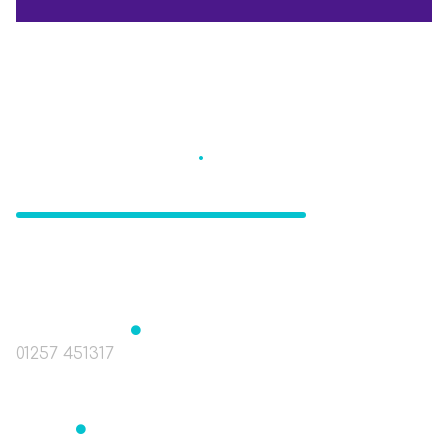
Eccleston St
.
Mary's
CE Primary School
The Green, Eccleston, Nr. Chorley, Lancashire
PR7 5TE
Headteacher
Mrs J Birchall
01257 451317
head@st-marys-eccleston.lancs.sch.uk
Bursar
Mrs Readett