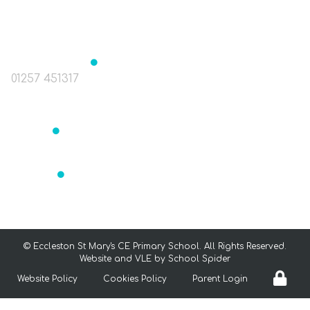
The Green, Eccleston, Nr. Chorley, Lancashire
PR7 5TE
Headteacher
Mrs J Birchall
01257 451317
head@st-marys-eccleston.lancs.sch.uk
Bursar
Mrs Readett
bursar@st-marys-eccleston.lancs.sch.uk
SENCO
Mrs Aldrey
senco@st-marys-eccleston.lancs.sch.uk
©
Eccleston St Mary's CE Primary School
. All Rights Reserved.
Website and VLE by
School Spider
Website Policy
Cookies Policy
Parent Login