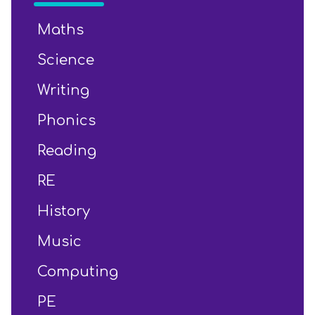
Maths
Science
Writing
Phonics
Reading
RE
History
Music
Computing
PE