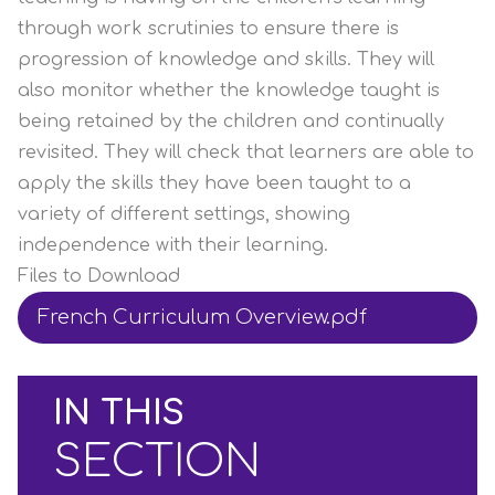
through work scrutinies to ensure there is
progression of knowledge and skills. They will
also monitor whether the knowledge taught is
being retained by the children and continually
revisited. They will check that learners are able to
apply the skills they have been taught to a
variety of different settings, showing
independence with their learning.
Files to Download
French Curriculum Overview.pdf
IN THIS
SECTION