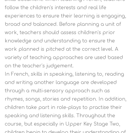
follow the children’s interests and real life
experiences to ensure their learning is engaging,
broad and balanced. Before planning a unit of
work, teachers should assess children’s prior
knowledge and understanding to ensure the
work planned is pitched at the correct level. A
variety of teaching approaches are used based
on the teacher’s judgement.
In French, skills in speaking, listening to, reading
and writing another language are developed
through a multi-sensory approach such as
rhymes, songs, stories and repetition. In addition,
children take part in role-plays to practise their
speaking and listening skills. Throughout the
course, but especially in Upper Key Stage Two,
children begin to develop their understanding of