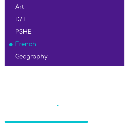
Art
D/T
PSHE
French
Geography
Eccleston St
.
Mary's
CE Primary School