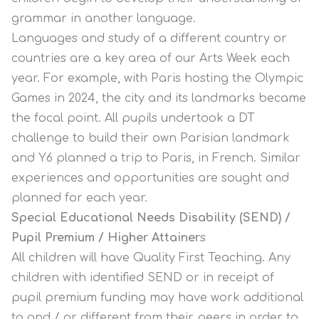
grammar in another language.
Languages and study of a different country or
countries are a key area of our Arts Week each
year. For example, with Paris hosting the Olympic
Games in 2024, the city and its landmarks became
the focal point. All pupils undertook a DT
challenge to build their own Parisian landmark
and Y6 planned a trip to Paris, in French. Similar
experiences and opportunities are sought and
planned for each year.
Special Educational Needs Disability (SEND) /
Pupil Premium / Higher Attainer
s
All children will have Quality First Teaching. Any
children with identified SEND or in receipt of
pupil premium funding may have work additional
to and / or different from their peers in order to