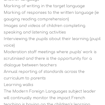
Marking of writing in the target language
Marking of responses to the written language (ie
gauging reading comprehension)
Images and videos of children completing
speaking and listening activities
Interviewing the pupils about their learning (pupil
voice)
Moderation staff meetings where pupils’ work is
scrutinised and there is the opportunity for a
dialogue between teachers
Annual reporting of standards across the
curriculum to parents
Learning walks
The Modern Foreign Languages subject leader
will continually monitor the impact French
teaching is having on the children’s learning