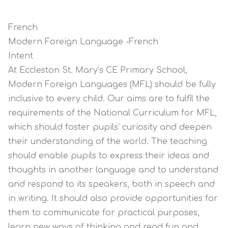
French
Modern Foreign Language -French
Intent
At Eccleston St. Mary’s CE Primary School,
Modern Foreign Languages (MFL) should be fully
inclusive to every child. Our aims are to fulfil the
requirements of the National Curriculum for MFL,
which should foster pupils’ curiosity and deepen
their understanding of the world. The teaching
should enable pupils to express their ideas and
thoughts in another language and to understand
and respond to its speakers, both in speech and
in writing. It should also provide opportunities for
them to communicate for practical purposes,
learn new ways of thinking and read fun and