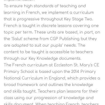
To ensure high standards of teaching and
learning in French, we implement a curriculum
that is progressive throughout Key Stage Two.
French is taught in discrete lessons covering one
topic per term. These units are based, in part, on
the ‘Salut’ scheme from CGP Publishing but they
are adapted to suit our pupils’ needs. The
content to be taught is accessible to teachers
through our Key Knowledge documents.
The French curriculum at Eccleston St. Mary’s CE
Primary School is based upon the 2014 Primary
National Curriculum in England, which provides a
broad framework and outlines the knowledge
and skills taught. Teachers plan lessons for their
class using our progression of knowledge and
skills document. When teaching French, teachers