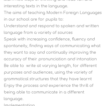
interesting texts in the language.
The aims of teaching Modern Foreign Languages
in our school are for pupils to:
Understand and respond to spoken and written
language from a variety of sources
Speak with increasing confidence, fluency and
spontaneity, finding ways of communicating what
they want to say and continually improving the
accuracy of their pronunciation and intonation
Be able to write at varying length, for different
purposes and audiences, using the variety of
grammatical structures that they have learnt
Enjoy the process and experience the thrill of
being able to communicate in a different
language.
Implementation