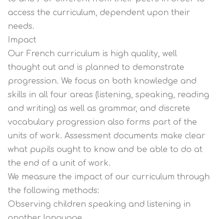
access the curriculum, dependent upon their
needs.
Impact
Our French curriculum is high quality, well
thought out and is planned to demonstrate
progression. We focus on both knowledge and
skills in all four areas (listening, speaking, reading
and writing) as well as grammar, and discrete
vocabulary progression also forms part of the
units of work. Assessment documents make clear
what pupils ought to know and be able to do at
the end of a unit of work.
We measure the impact of our curriculum through
the following methods:
Observing children speaking and listening in
another language