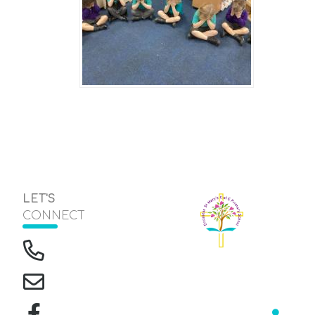
LET'S
CONNECT
The Green, Eccleston
Headteacher
Mrs J