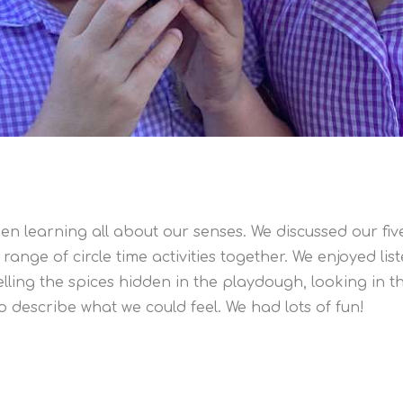
en learning all about our senses. We discussed our f
range of circle time activities together. We enjoyed li
lling the spices hidden in the playdough, looking in t
o describe what we could feel. We had lots of fun!