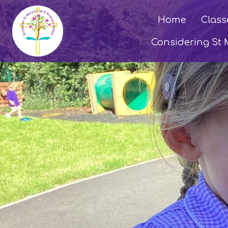
Home
Class
Considering St 