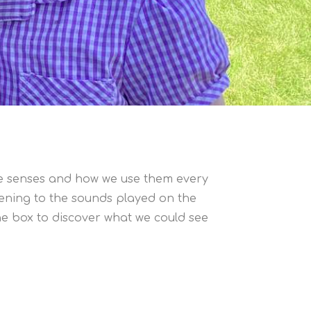
ive senses and how we use them every
stening to the sounds played on the
he box to discover what we could see