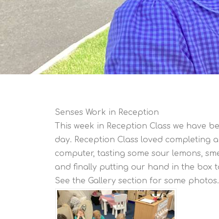
Senses Work in Reception
This week in Reception Class we have be
day. Reception Class loved completing a 
computer, tasting some sour lemons, sme
and finally putting our hand in the box t
See the Gallery section for some photos.