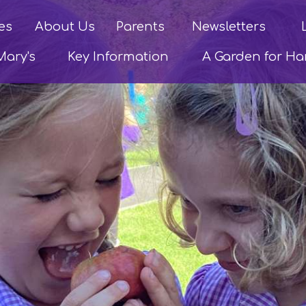
es
About Us
Parents
Newsletters
Mary's
Key Information
A Garden for H