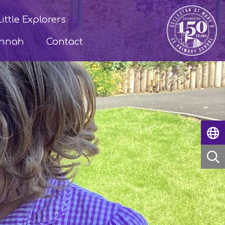
Little Explorers
annah
Contact