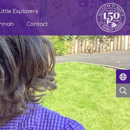
Little Explorers
annah
Contact