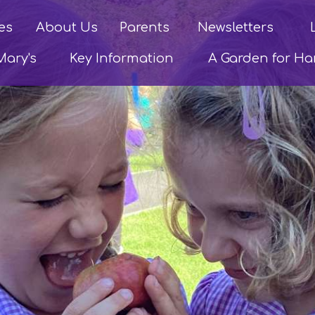
es
About Us
Parents
Newsletters
Mary's
Key Information
A Garden for H