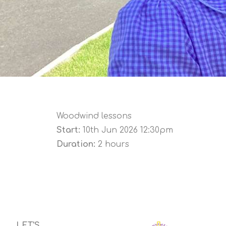
Woodwind lessons
Start:
10th Jun 2026 12:30pm
Duration:
2 hours
LET'S