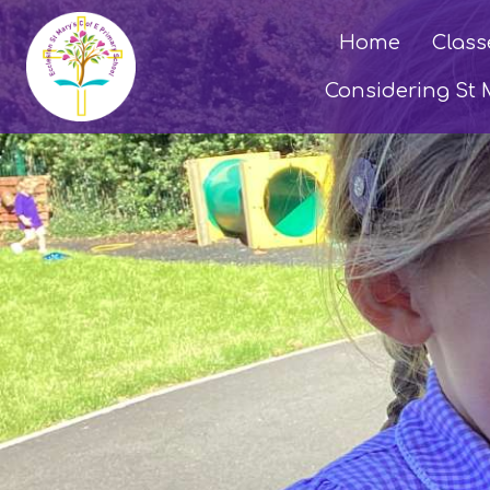
Home
Class
Considering St 